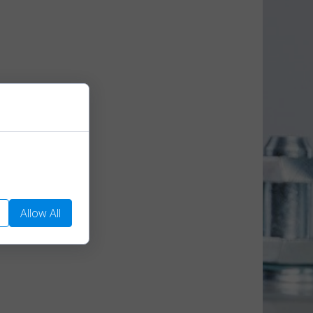
We use them to
Allow All