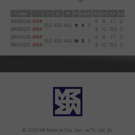
Brakcet type BR9020 with bolt with groove
Code
l1
l2
l3
h1
k1
d1
d2
h2
h3
k2
BR900206
6
8
11
2
PDF
55,5
40,5
44,5
5
9
2
BR900207
8
12
15,5
2
PDF
BR910206
6
8
11
2
PDF
55,5
40,5
44,5
5
10
3
BR910207
8
12
15,5
2
PDF
© 2026 MK Material Oto. San. ve Tic. Ltd. Şti.