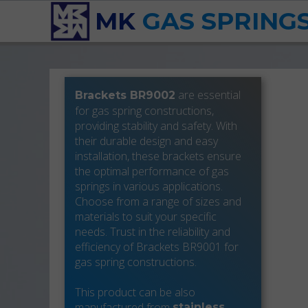
MK
GAS SPRING
are essential
Brackets BR9002
for gas spring constructions,
providing stability and safety. With
their durable design and easy
installation, these brackets ensure
the optimal performance of gas
springs in various applications.
Choose from a range of sizes and
materials to suit your specific
needs. Trust in the reliability and
efficiency of Brackets BR9001 for
gas spring constructions.
This product can be also
manufactured from
stainless