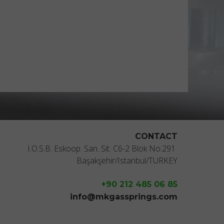
CONTACT
I.O.S.B. Eskoop. San. Sit. C6-2 Blok No:291
Başakşehir/Istanbul/TURKEY
+90 212 485 06 85
info@mkgassprings.com