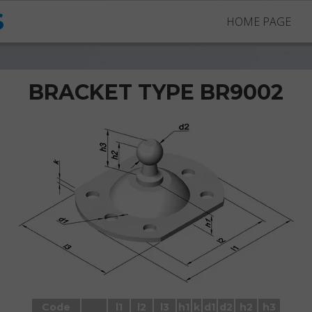
S
HOME PAGE
BRACKET TYPE BR9002
Brackets BR9002 with ball stud
Code
l1
l2
l3
h1
k
d1
d2
h2
h3