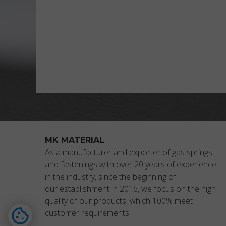
MK MATERIAL
As a manufacturer and exporter of gas springs
and fastenings with over 20 years of experience
in the industry, since the beginning of
our establishment in 2016, we focus on the high
quality of our products, which 100% meet
customer requirements.