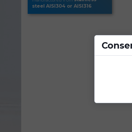
.
steel
AISI304 or AISI316
Consen
Cookies are sm
enhance site fu