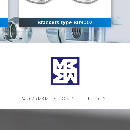
Brackets type BR9002
© 2026 MK Material Oto. San. ve Tic. Ltd. Şti.