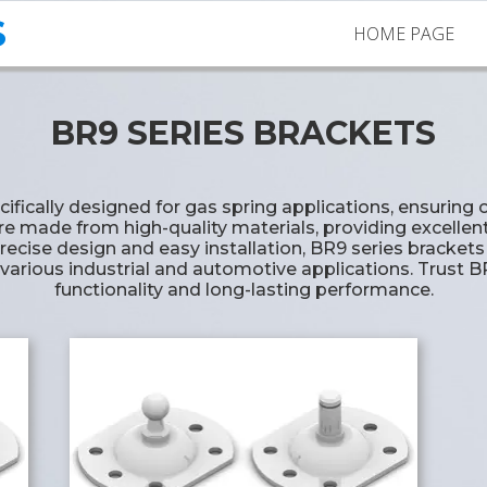
S
HOME PAGE
BR9 SERIES BRACKETS
ecifically designed for gas spring applications, ensuri
are made from high-quality materials, providing excellen
recise design and easy installation, BR9 series brackets o
 various industrial and automotive applications. Trust B
functionality and long-lasting performance.