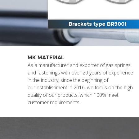
Brackets type BR9001
MK MATERIAL
As a manufacturer and exporter of gas springs
and fastenings with over 20 years of experience
in the industry, since the beginning of
our establishment in 2016, we focus on the high
quality of our products, which 100% meet
customer requirements.