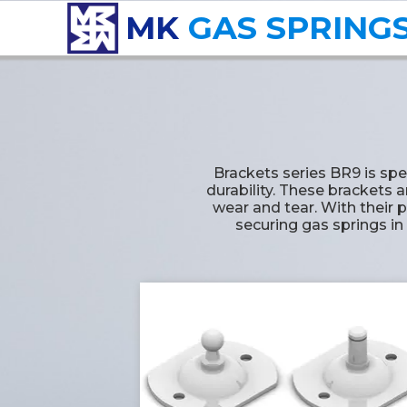
MK
GAS SPRING
Brackets series BR9 is sp
durability. These brackets 
wear and tear. With their p
securing gas springs in