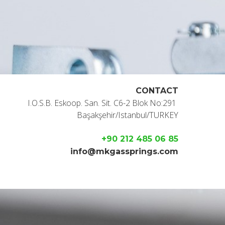
CONTACT
I.O.S.B. Eskoop. San. Sit. C6-2 Blok No:291
Başakşehir/Istanbul/TURKEY
+90 212 485 06 85
info@mkgassprings.com