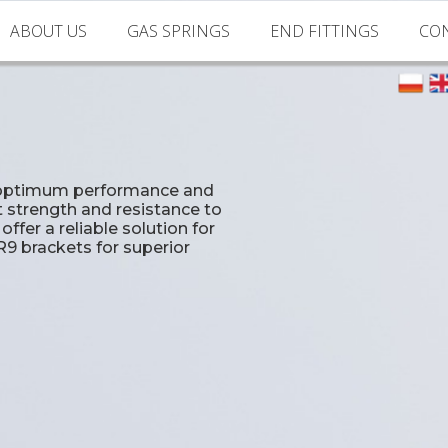
ABOUT US
GAS SPRINGS
END FITTINGS
CO
About us
Standard Gas Springs
Clevis joints
Machine park
Accesories for gas springs
Ball joints
About Gas Springs
Eyelets
ng optimum performance and
t strength and resistance to
Zamac End Fittings
ffer a reliable solution for
R9 brackets for superior
Plastic End Fittings
Spherical Rod Ends
Brackets