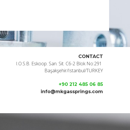
CONTACT
I.O.S.B. Eskoop. San. Sit. C6-2 Blok No:291
Başakşehir/Istanbul/TURKEY
+90 212 485 06 85
info@mkgassprings.com