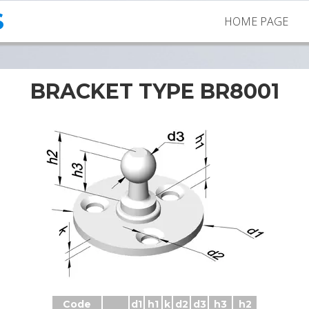
S
HOME PAGE
BRACKET TYPE BR8001
Brackets BR8001 with ball stud
Code
d1
h1
k
d2
d3
h3
h2