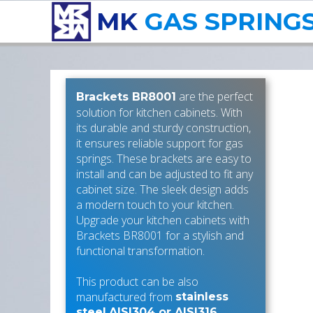
MK
GAS SPRING
are the perfect
Brackets BR8001
solution for kitchen cabinets. With
its durable and sturdy construction,
it ensures reliable support for gas
springs. These brackets are easy to
install and can be adjusted to fit any
cabinet size. The sleek design adds
a modern touch to your kitchen.
Upgrade your kitchen cabinets with
Brackets BR8001 for a stylish and
functional transformation.
This product can be also
manufactured from
stainless
.
steel
AISI304 or AISI316