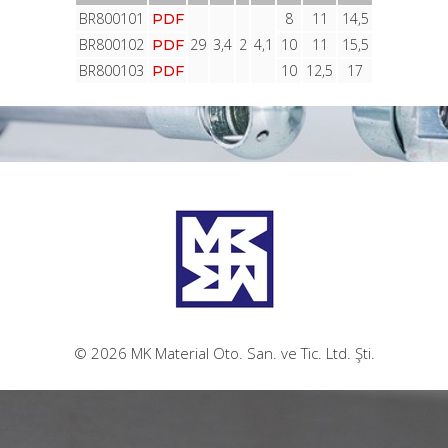
BR800101
8
11
14,5
PDF
BR800102
29
3,4
2
4,1
10
11
15,5
PDF
BR800103
10
12,5
17
PDF
© 2026 MK Material Oto. San. ve Tic. Ltd. Şti.