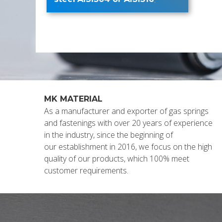
MK MATERIAL
As a manufacturer and exporter of gas springs
and fastenings with over 20 years of experience
in the industry, since the beginning of
our establishment in 2016, we focus on the high
quality of our products, which 100% meet
customer requirements.