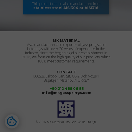
This product can be also manufactured from
.
stainless steel
AISI304 or AISI316
MK MATERIAL
As a manufacturer and exporter of gas springs and
fastenings with over 20 years of experience in the
industry, since the beginning of our establishment in
2016, we focus on the high quality of our products, which
100% meet customer requirements.
CONTACT
I.O.S.B. Eskoop. San. Sit. C6-2 Blok No:291
Başakşehir/Istanbul/TURKEY
+90 212 485 06 85
info@mkgassprings.com
© 2026 MK Material Oto. San. ve Tic. Ltd. Şti.