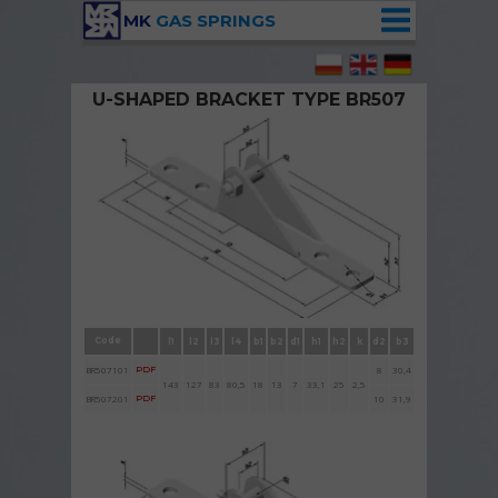
MK
GAS SPRINGS
U-SHAPED BRACKET TYPE BR507
Brackets BR507 with bolt and nut
Code
l1
l2
l3
l4
b1
b2
d1
h1
h2
k
d2
b3
BR507101
PDF
8
30,4
143
127
83
80,5
18
13
7
33,1
25
2,5
BR507201
PDF
10
31,9
h1h1