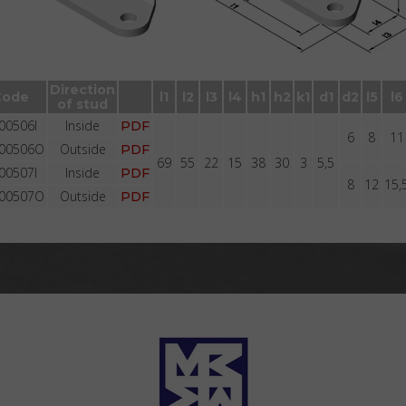
Brackets BR2005 with stud with groove
Direction
Code
l1
l2
l3
l4
h1
h2
k1
d1
d2
l5
l6
of stud
00506I
Inside
PDF
6
8
11
00506O
Outside
PDF
69
55
22
15
38
30
3
5,5
00507I
Inside
PDF
8
12
15,
00507O
Outside
PDF