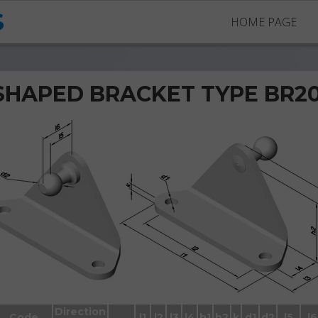
S
HOME PAGE
SHAPED BRACKET TYPE BR2
Brackets BR2005 with ball stud
Direction
Code
l1
l2
l3
l4
h1
h2
k
d1
d2
l5
l6