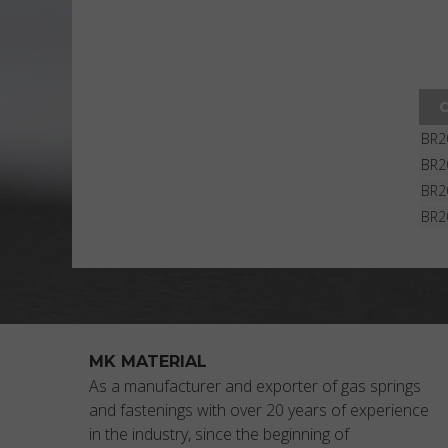
BR2
BR2
BR2
BR2
MK MATERIAL
As a manufacturer and exporter of gas springs
and fastenings with over 20 years of experience
in the industry, since the beginning of