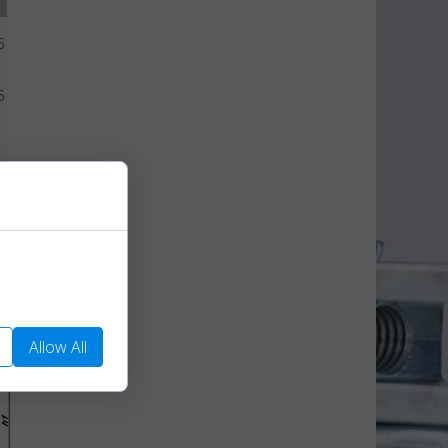
5
5
5
We use them to
Allow All