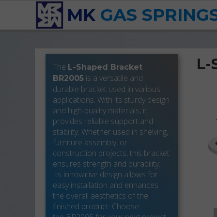
MK
GAS SPRING
L-
The
L-Shaped Bracket
is a versatile and
BR2005
durable bracket used in various
applications. With its sturdy design
and high-quality materials, it
provides reliable support and
stability. Whether used in shelving,
furniture assembly, or
construction projects, this bracket
ensures strength and durability.
Its innovative design allows for
easy installation and enhances
the overall aesthetics of the
finished product. Choose