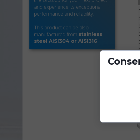
the BR2005 for your next project
and experience its exceptional
performance and reliability.
This product can be also
manufactured from
stainless
.
steel
AISI304 or AISI316
Consen
Cookies are sm
enhance site fu