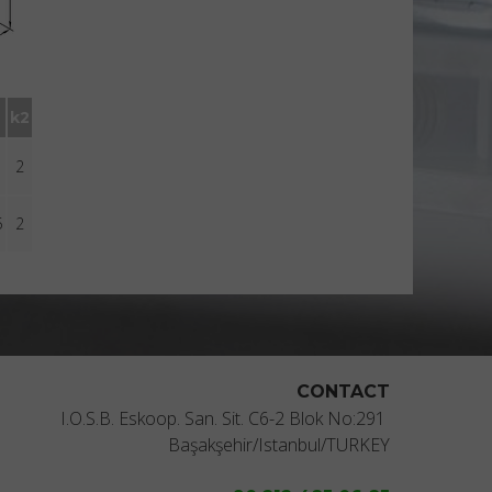
k2
2
5
2
CONTACT
I.O.S.B. Eskoop. San. Sit. C6-2 Blok No:291
Başakşehir/Istanbul/TURKEY