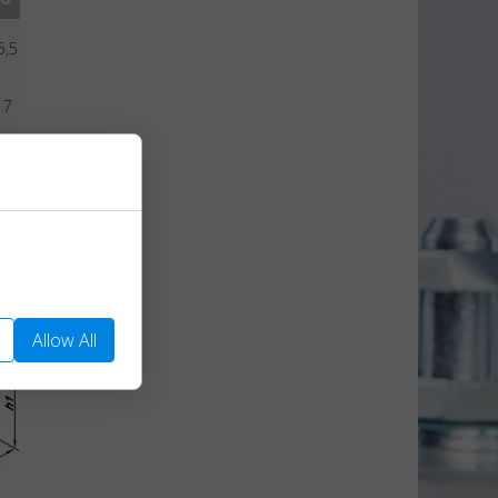
5,5
17
8,5
We use them to
Allow All