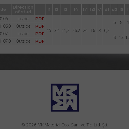
Brackets BR1001 with stud with groove
Direction
de
l1
l2
l3
l4
h1
h2
k1
d1
d2
l5
of stud
106I
Inside
PDF
6
8
0106O
Outside
PDF
45
32
11,2
26,2
24
16
3
6,2
107I
Inside
PDF
8
12
1
0107O
Outside
PDF
© 2026 MK Material Oto. San. ve Tic. Ltd. Şti.