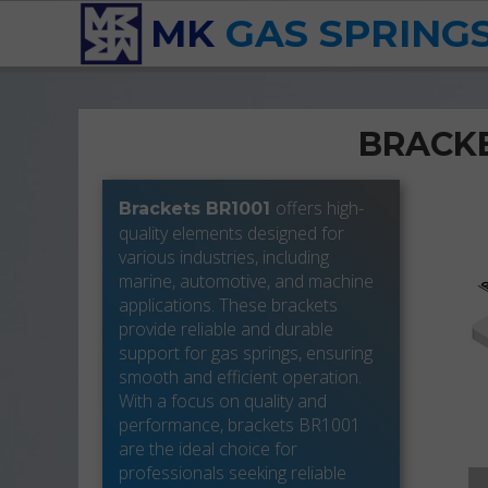
MK
GAS SPRING
BRACKE
offers high-
Brackets BR1001
quality elements designed for
various industries, including
marine, automotive, and machine
applications. These brackets
provide reliable and durable
support for gas springs, ensuring
smooth and efficient operation.
With a focus on quality and
performance, brackets BR1001
are the ideal choice for
professionals seeking reliable