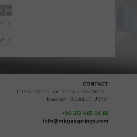
l6
k2
11
2
5,5
2
CONTACT
I.O.S.B. Eskoop. San. Sit. C6-2 Blok No:291
Başakşehir/Istanbul/TURKEY
+90 212 485 06 85
info@mkgassprings.com