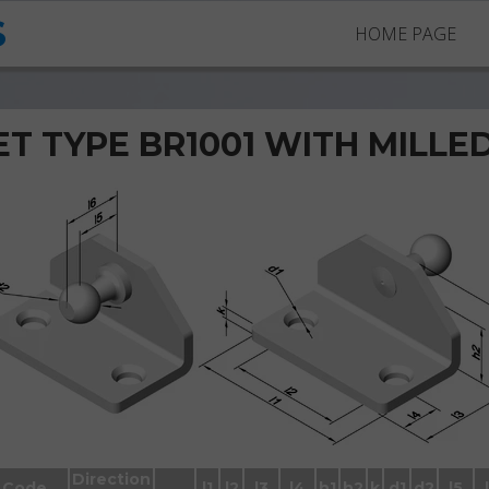
S
HOME PAGE
T TYPE BR1001 WITH MILLE
Brackets BR1001 with ball stud
Direction
Code
l1
l2
l3
l4
h1
h2
k
d1
d2
l5