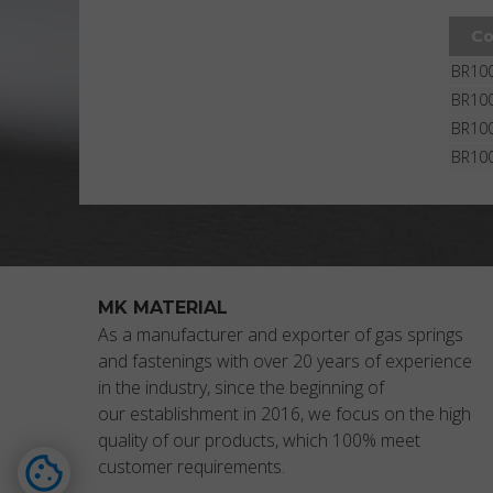
Co
BR100
BR10
BR100
BR10
MK MATERIAL
As a manufacturer and exporter of gas springs
and fastenings with over 20 years of experience
in the industry, since the beginning of
our establishment in 2016, we focus on the high
quality of our products, which 100% meet
customer requirements.