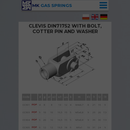
MK
GAS SPRINGS
CLEVIS DIN71752 WITH BOLT,
COTTER PIN AND WASHER
Clevises DIN71752 with bolt , cotter pin and
washer
Code
d
g
a1
a2
a3
b
m
d2
l1
l2
l3
a4
CC301
PDF
4
8
8
13
12
4
M4x
0,7
8
21
16
6
CC3
03
PDF
5
10
10
16,5
15
5
M5x0,8
9
26
20
7,5
CC304
PDF
5
20
10
16,5
15
5
M5x0,8
9
36
30
7,5
CC305
PDF
6
12
12
19,5
18
6
M
6x1
10
31
24
9