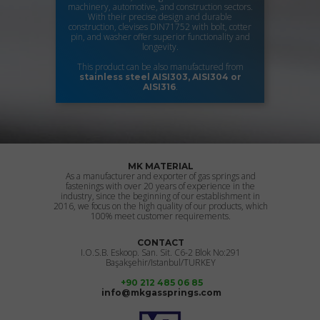
machinery, automotive, and construction sectors.
With their precise design and durable
construction, clevises DIN71752 with bolt, cotter
pin, and washer offer superior functionality and
longevity.
This product can be also manufactured from
stainless steel
AISI303, AISI304 or
.
AISI316
MK MATERIAL
As a manufacturer and exporter of gas springs and
fastenings with over 20 years of experience in the
industry, since the beginning of our establishment in
2016, we focus on the high quality of our products, which
100% meet customer requirements.
CONTACT
I.O.S.B. Eskoop. San. Sit. C6-2 Blok No:291
Başakşehir/Istanbul/TURKEY
+90 212 485 06 85
info@mkgassprings.com