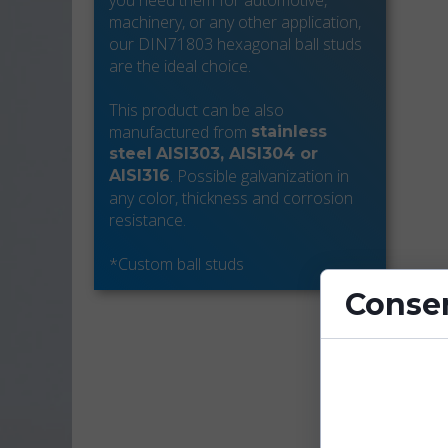
you need them for automotive,
machinery, or any other application,
our DIN71803 hexagonal ball studs
are the ideal choice.
This product can be also
manufactured from
stainless
steel
AISI303, AISI304 or
. Possible galvanization in
AISI316
any color, thickness and corrosion
resistance.
*Custom ball studs
Consen
Cookies are sm
enhance site fu