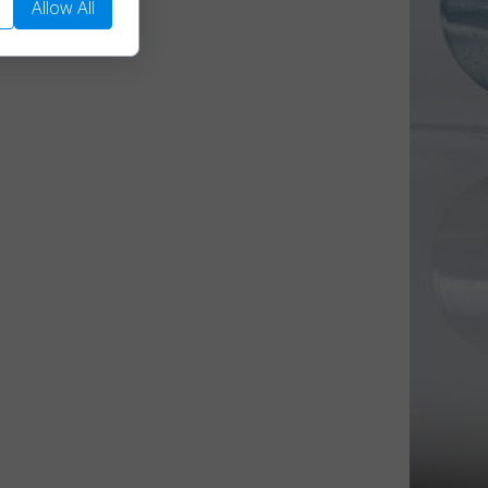
Allow All