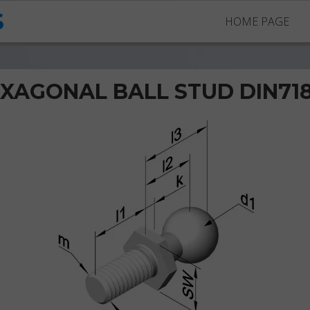
S
HOME PAGE
XAGONAL BALL STUD DIN71