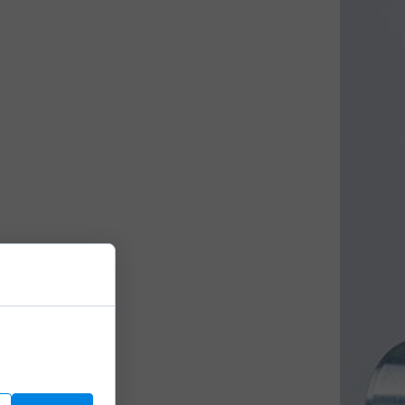
We use them to