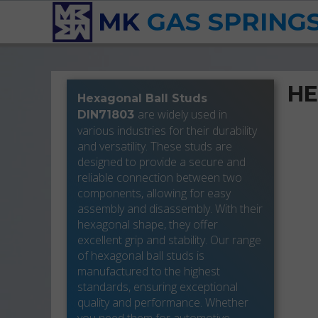
MK
GAS SPRING
HE
Hexagonal Ball Studs
are widely used in
DIN71803
various industries for their durability
and versatility. These studs are
designed to provide a secure and
reliable connection between two
components, allowing for easy
assembly and disassembly. With their
hexagonal shape, they offer
excellent grip and stability. Our range
of hexagonal ball studs is
manufactured to the highest
standards, ensuring exceptional
quality and performance. Whether